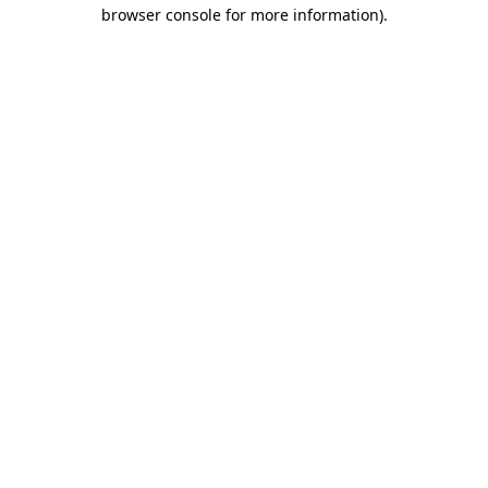
browser console for more information).