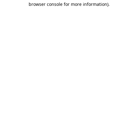
browser console for more information).