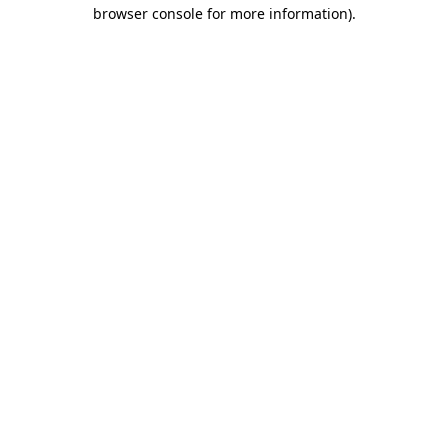
browser console for more information).